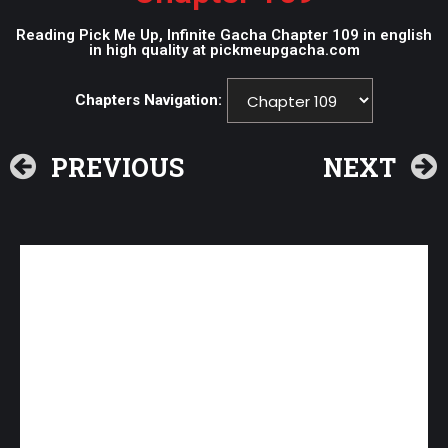
Reading Pick Me Up, Infinite Gacha Chapter 109 in english
in high quality at pickmeupgacha.com
Chapters Navigation:
PREVIOUS
NEXT