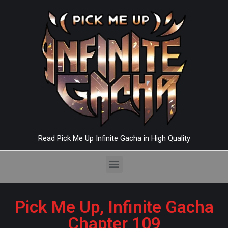
Read Pick Me Up Infinite Gacha in High Quality
Pick Me Up, Infinite Gacha
Chapter 109