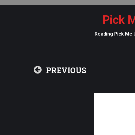
Pick M
Reading Pick Me U
PREVIOUS