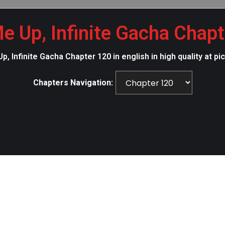
e Up, Infinite Gacha Chap
p, Infinite Gacha Chapter 120 in english in high quality at
Chapters Navigation: