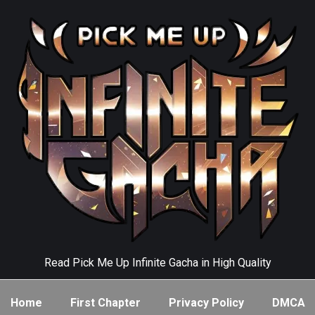
Read Pick Me Up Infinite Gacha in High Quality
Home
First Chapter
Privacy Policy
DMCA