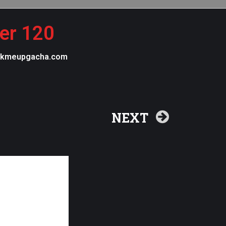
ter 120
 pickmeupgacha.com
NEXT