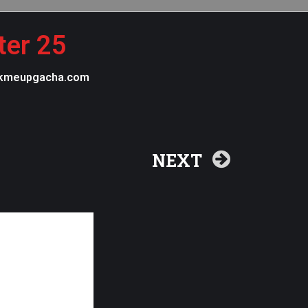
ter 25
 pickmeupgacha.com
NEXT