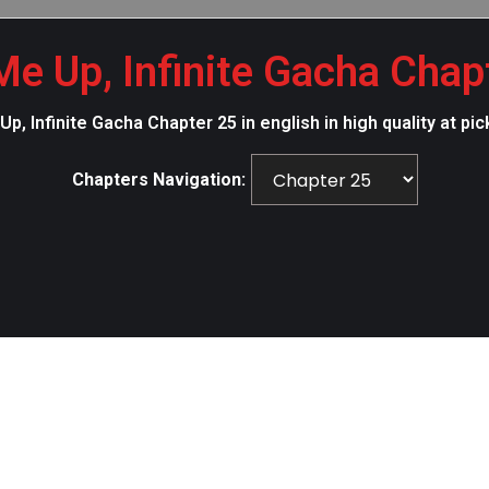
Me Up, Infinite Gacha Chap
p, Infinite Gacha Chapter 25 in english in high quality at
Chapters Navigation: