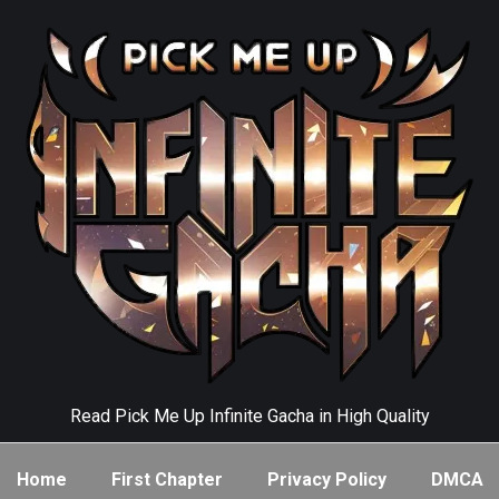
Read Pick Me Up Infinite Gacha in High Quality
Home
First Chapter
Privacy Policy
DMCA