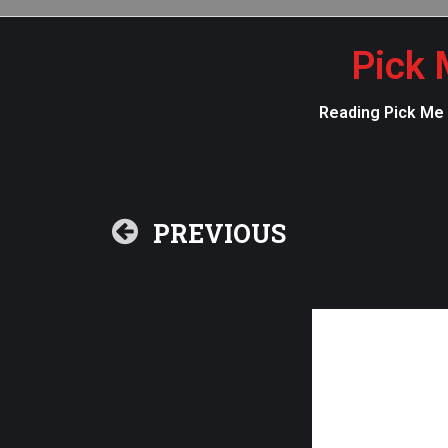
Pick 
Reading Pick Me U
PREVIOUS