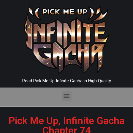
Read Pick Me Up Infinite Gacha in High Quality
Pick Me Up, Infinite Gacha
Chapter 74