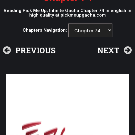
Reading Pick Me Up, Infinite Gacha Chapter 74 in english in
high quality at pickmeupgacha.com
Chapters Navigation:
PREVIOUS
NEXT